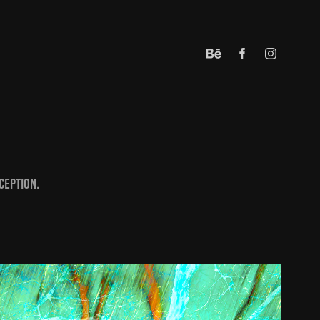
ception.