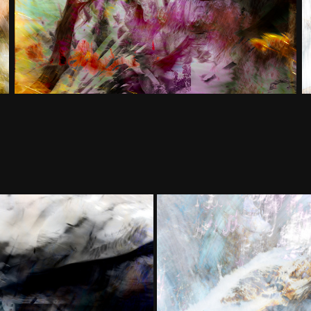
More
Transform