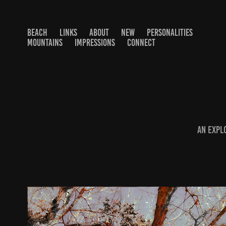
BEACH
LINKS
ABOUT
NEW
PERSONALITIES
MOUNTAINS
IMPRESSIONS
CONNECT
An expl