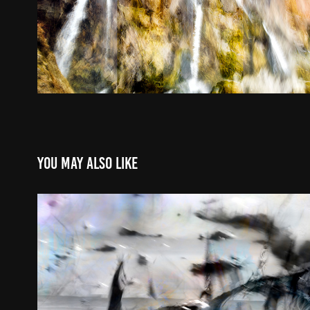
You may also like
Winter Light | Click for 