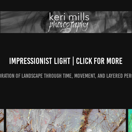
Impressionist Light | Click for More
oration of landscape through time, movement, and layered per