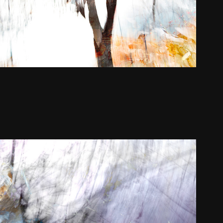
ation Portfolio | Click for more