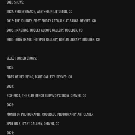
Solo Shows:
2022: Perseverance, West+Main Littleton, CO
2012: The Journey, First Friday ArtWalk at Bangz, Denver, CO
2005: Imagings, Dudley Alcove Gallery, Boulder, CO
2005: Body Image, HotSpot Gallery, Norlin Library, Boulder, CO
Select Juried Shows:
2025:
Fiber of Her Being, D’Art Gallery, Denver, CO
2024:
Rise-2024, The Blue Bench Survivor's Show, Denver, CO
2023:
Month of Photography: Colorado Photography Art Center
Spot On 3, D’art Gallery, Denver, CO
2021: