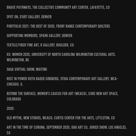
Brave Pathways, The Collective Community Art Center, Lafayette, CO
Spot On, D'art Gallery, Denver
Portfolio 2021: the Best of 2020, Front Range Contemporary Quilters
Supporting Members, Spark Gallery, Denver
Textile/Fiber Fine Art, R Gallery, Boulder, CO
XX: Women 2020, University of North Carolina Wilmington Cultural Arts,
Wilmington, NC
SAQA Virtual Show, Waiting
Rest in Power Ruth Bader Ginsberg, Stoia Contemporary Art Gallery, WCA-
Chicago, IL
Beyond the Surface, Women's Caucus for Art (WCACO), Core New Art Space,
Colorado
2020:
Old Myths, New Stories, WCACO, Curtis Center for the Arts, Littleton, CO
Art in the Time of Corona, September 2020, Dab Art Co, Juried Show, Los Angeles,
CA