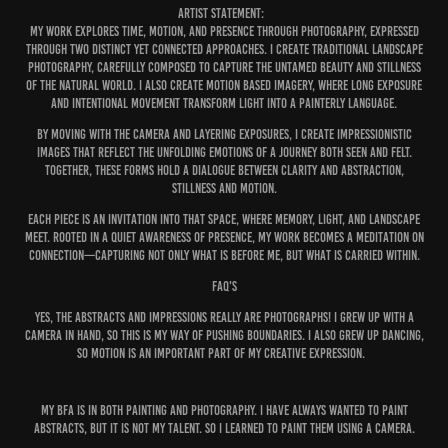
ARTIST STATEMENT:
My work explores time, motion, and presence through photography, expressed
through two distinct yet connected approaches. I create traditional landscape
photography, carefully composed to capture the untamed beauty and stillness
of the natural world. I also create motion based imagery, where long exposure
and intentional movement transform light into a painterly language.
By moving with the camera and layering exposures, I create impressionistic
images that reflect the unfolding emotions of a journey both seen and felt.
Together, these forms hold a dialogue between clarity and abstraction,
stillness and motion.
Each piece is an invitation into that space, where memory, light, and landscape
meet. Rooted in a quiet awareness of presence, my work becomes a meditation on
connection—capturing not only what is before me, but what is carried within.
FAQ'S
YES, THE abstracts and impressions REALLY ARE PHOTOGRAPHS! I GREW UP WITH A
CAMERA IN HAND, SO THIS IS MY WAY OF PUSHING BOUNDARIES. I ALSO GREW UP DANCING,
SO MOTION IS AN IMPORTANT PART OF MY CREATIVE EXPRESSION.
MY BFA IS IN BOTH PAINTING AND PHOTOGRAPHY. I HAVE ALWAYS WANTED TO PAINT
ABSTRACTS, BUT IT IS NOT MY TALENT. SO I LEARNED TO PAINT THEM USING A CAMERA.