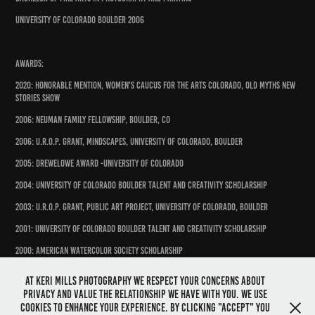
University of Colorado Boulder 2006
Awards:
2020: Honorable Mention, Women's Caucus for the Arts Colorado, Old Myths New
Stories Show
2006: Neuman Family Fellowship, Boulder, CO
2006: U.R.O.P. Grant, Mindscapes, University of Colorado, Boulder
2005: Drewelowe Award -University of Colorado
2004: University of Colorado Boulder Talent and Creativity Scholarship
2003: U.R.O.P. Grant, Public Art Project, University of Colorado, Boulder
2001: University of Colorado Boulder Talent and Creativity Scholarship
2000: American Watercolor Society Scholarship
At Keri Mills Photography we respect your concerns about
privacy and value the relationship we have with you. We use
cookies to enhance your experience. By clicking "Accept" you
Prints available in my Etsy store: https://kerimillsphotography.etsy.com ...