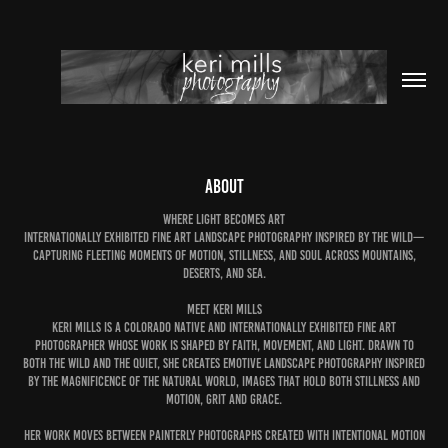
about
WHERE LIGHT BECOMES ART
Internationally exhibited fine art landscape photography inspired by the wild—
capturing fleeting moments of motion, stillness, and soul across mountains,
deserts, and sea.
MEET KERI MILLS
Keri Mills is a Colorado native and internationally exhibited fine art
photographer whose work is shaped by faith, movement, and light. Drawn to
both the wild and the quiet, she creates emotive landscape photography inspired
by the magnificence of the natural world, Images that hold both stillness and
motion, grit and grace.
Her work moves between painterly photographs created with intentional motion