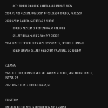
84th Annual Colorado Artists Guild Member Show
2006: CU Art Museum, University of Colorado Boulder, Paroxysm
2005: Spark Gallery, Culture as a Mirror
Boulder Museum of Contemporary Art, Open
Gallery in Buchanan's, Women's Choice
2004: Benefit for Boulder's Rape Crisis Center, Project Illuminate
Norlin Library Gallery, Holocaust Awareness, UC Boulder
Curator:
2023: GET LOUD!, Domestic Violence Awareness Month, Rose Andome Center,
Denver, CO
2017: ARISE!, Denver Public Library, CO
Education:
Bachelor of Fine Arts in Photography and Painting