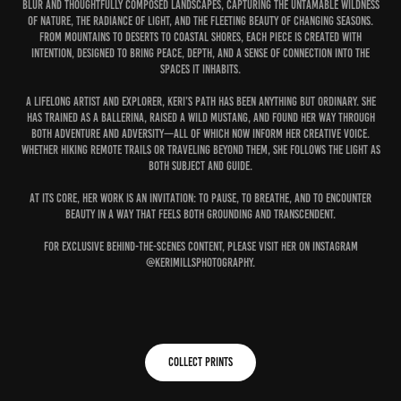
blur and thoughtfully composed landscapes, capturing the untamable wildness
of nature, the radiance of light, and the fleeting beauty of changing seasons.
From mountains to deserts to coastal shores, each piece is created with
intention, designed to bring peace, depth, and a sense of connection into the
spaces it inhabits.
A lifelong artist and explorer, Keri’s path has been anything but ordinary. She
has trained as a ballerina, raised a wild mustang, and found her way through
both adventure and adversity—all of which now inform her creative voice.
Whether hiking remote trails or traveling beyond them, she follows the Light as
both subject and guide.
At its core, her work is an invitation: to pause, to breathe, and to encounter
beauty in a way that feels both grounding and transcendent.
For exclusive behind-the-scenes content, please visit her on Instagram
@kerimillsphotography.
COLLECT PRINTS