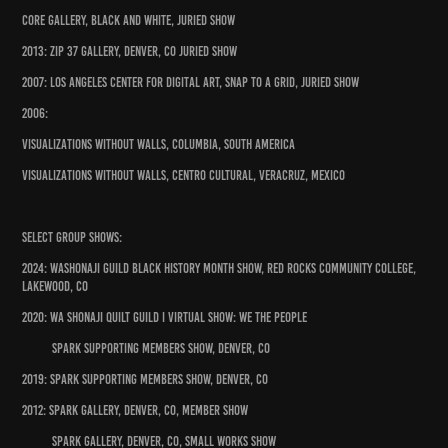
Core Gallery, Black and White, Juried Show
2013: Zip 37 Gallery, Denver, CO Juried Show
2007: Los Angeles Center for Digital Art, Snap to a Grid, Juried Show
2006:
Visualizations Without Walls, Columbia, South America
Visualizations Without Walls, Centro Cultural, Veracruz, Mexico
Select Group Shows:
2024: Washonaji Guild Black History Month Show, Red Rocks Community College,
Lakewood, CO
2020: Wa Shonaji Quilt Guild I Virtual Show: We the People
Spark Supporting Members Show, Denver, CO
2019: Spark Supporting Members Show, Denver, CO
2012: Spark Gallery, Denver, CO, Member Show
Spark Gallery, Denver, CO, Small Works Show