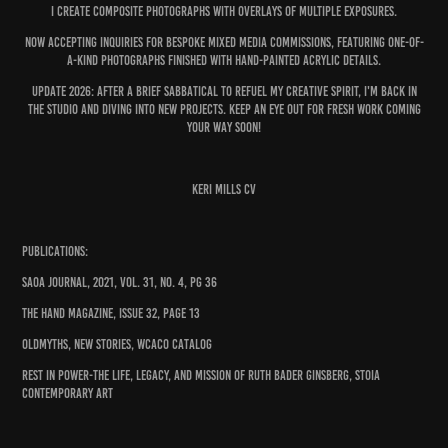
I CREATE composite pHOTOGRAPHs with OVERLAYS Of MULTIPLE EXPOSURES.
Now Accepting inquiries for bespoke mixed media commissions, featuring ONE-OF-
A-KIND photographs finished with hand-painted acrylic details.
Update 2026: After a brief sabbatical to refuel my creative spirit, I'm back in
the studio and diving into new projects. Keep an eye out for fresh work coming
your way soon!
Keri Mills CV
Publications:
SAOA Journal, 2021, Vol. 31, No. 4, pg 36
The Hand Magazine, Issue 32, page 13
OldMyths, New Stories, WCACO Catalog
Rest in Power-The Life, Legacy, and Mission of Ruth Bader Ginsberg, Stoia
Contemporary Art